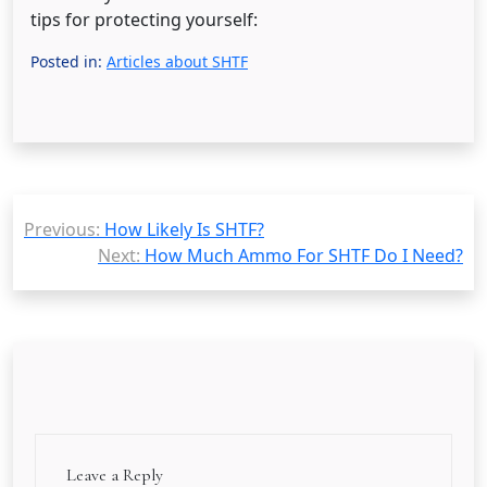
tips for protecting yourself:
Posted in:
Articles about SHTF
Post
Previous:
How Likely Is SHTF?
navigation
Next:
How Much Ammo For SHTF Do I Need?
Leave a Reply