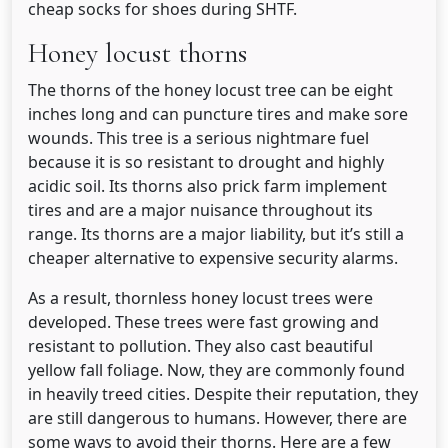
cheap socks for shoes during SHTF.
Honey locust thorns
The thorns of the honey locust tree can be eight
inches long and can puncture tires and make sore
wounds. This tree is a serious nightmare fuel
because it is so resistant to drought and highly
acidic soil. Its thorns also prick farm implement
tires and are a major nuisance throughout its
range. Its thorns are a major liability, but it’s still a
cheaper alternative to expensive security alarms.
As a result, thornless honey locust trees were
developed. These trees were fast growing and
resistant to pollution. They also cast beautiful
yellow fall foliage. Now, they are commonly found
in heavily treed cities. Despite their reputation, they
are still dangerous to humans. However, there are
some ways to avoid their thorns. Here are a few