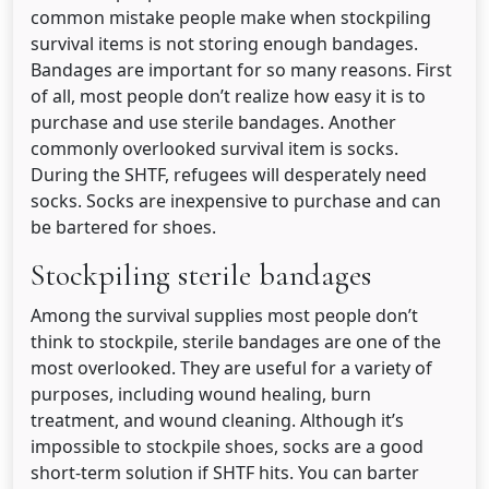
common mistake people make when stockpiling
survival items is not storing enough bandages.
Bandages are important for so many reasons. First
of all, most people don’t realize how easy it is to
purchase and use sterile bandages. Another
commonly overlooked survival item is socks.
During the SHTF, refugees will desperately need
socks. Socks are inexpensive to purchase and can
be bartered for shoes.
Stockpiling sterile bandages
Among the survival supplies most people don’t
think to stockpile, sterile bandages are one of the
most overlooked. They are useful for a variety of
purposes, including wound healing, burn
treatment, and wound cleaning. Although it’s
impossible to stockpile shoes, socks are a good
short-term solution if SHTF hits. You can barter