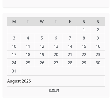
M
T
W
T
F
S
S
1
2
3
4
5
6
7
8
9
10
11
12
13
14
15
16
17
18
19
20
21
22
23
24
25
26
27
28
29
30
31
August 2026
« Aug