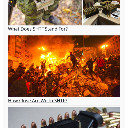
What Does SHTF Stand For?
How Close Are We to SHTF?