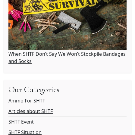
When SHTF Don’t Say We Won’t Stockpile Bandages
and Socks
Our Categories
Ammo For SHTF
Articles about SHTF
SHTF Event
SHTF Situation