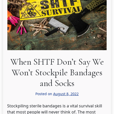
When SHTF Don’t Say We
Won’t Stockpile Bandages
and Socks
Posted on
August 8, 2022
Stockpiling sterile bandages is a vital survival skill
that most people will never think of. The most