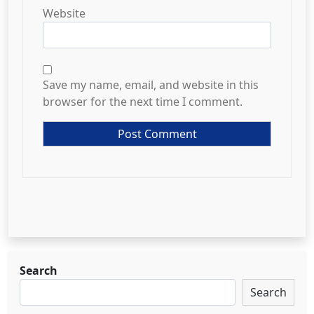
Website
Save my name, email, and website in this
browser for the next time I comment.
Search
Search