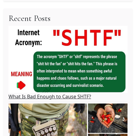
Recent Posts
What Is Bad Enough to Cause SHTF?