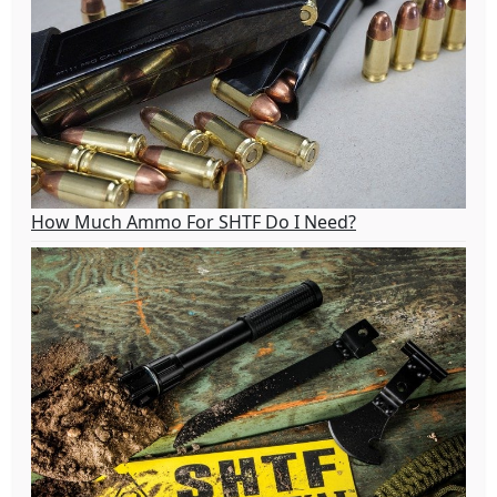
How Much Ammo For SHTF Do I Need?