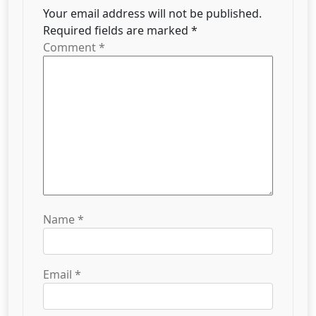
Your email address will not be published.
Required fields are marked
*
Comment
*
Name
*
Email
*